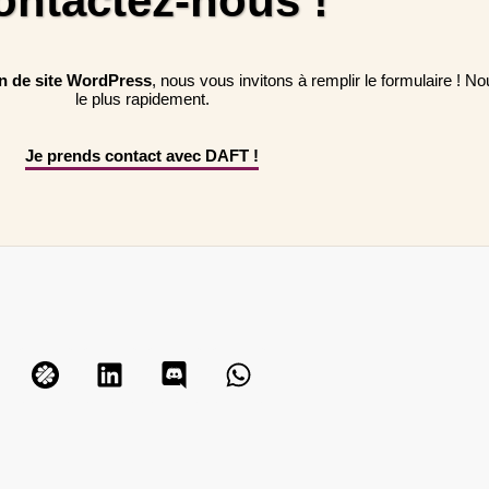
ontactez-nous !
on de site WordPress
, nous vous invitons à remplir le formulaire ! 
le plus rapidement.
Je prends contact avec DAFT !