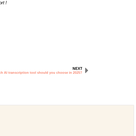
rt !
NEXT
ch AI transcription tool should you choose in 2025?