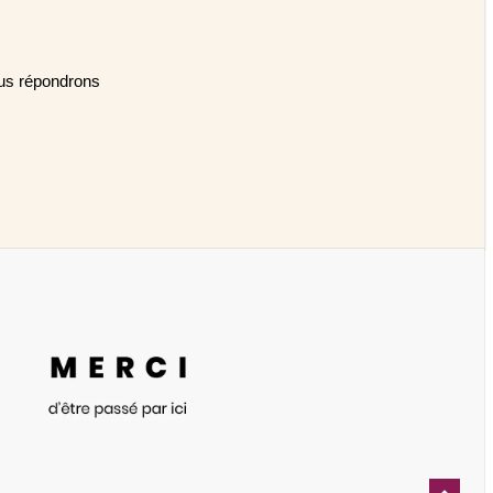
Nous répondrons