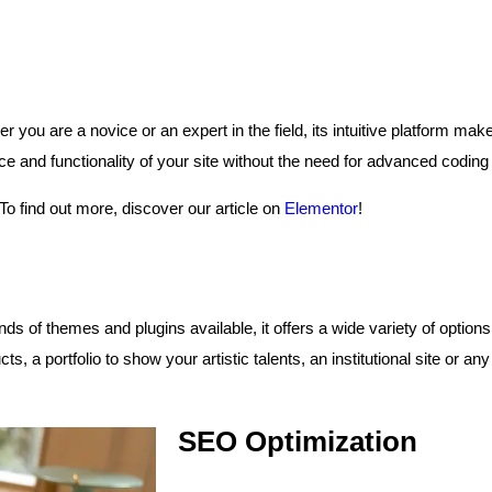
r you are a novice or an expert in the field, its intuitive platform ma
and functionality of your site without the need for advanced coding s
 To find out more, discover our article on
Elementor
!
ds of themes and plugins available, it offers a wide variety of options 
ts, a portfolio to show your artistic talents, an institutional site or 
SEO Optimization