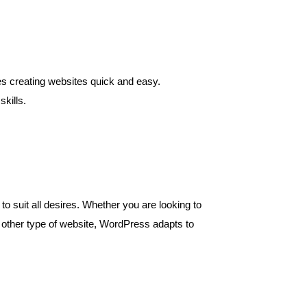
kes creating websites quick and easy.
kills.
to suit all desires. Whether you are looking to
any other type of website, WordPress adapts to