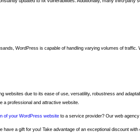
antly updated to fix vulnerabilities. Additionally, many third-party se
sands, WordPress is capable of handling varying volumes of traffic. W
ng websites due to its ease of use, versatility, robustness and adaptab
 a professional and attractive website.
on of your WordPress website
to a service provider? Our web agency w
we have a gift for you! Take advantage of an exceptional discount with