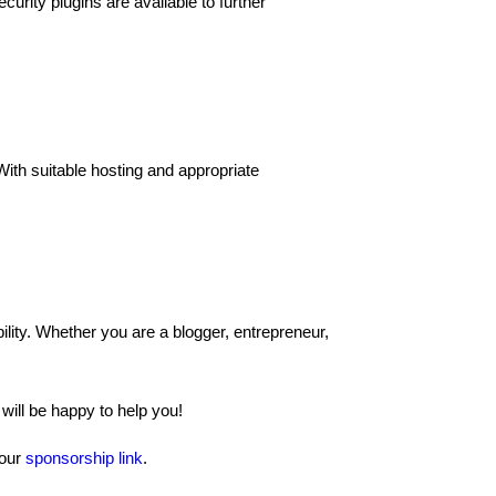
curity plugins are available to further
ith suitable hosting and appropriate
ility. Whether you are a blogger, entrepreneur,
ill be happy to help you!
 our
sponsorship link
.