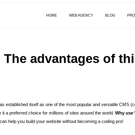
HOME
WEB AGENCY
BLOG
PRO
The advantages of thi
as established itself as one of the most popular and versatile CMS 
 a preferred choice for millions of sites around the world.
Why use 
can help you build your website without becoming a coding pro!