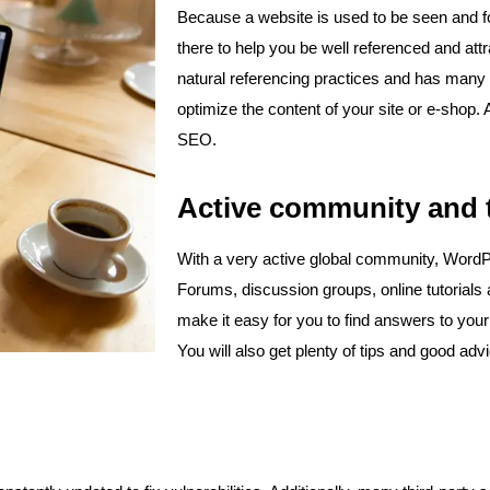
Because a website is used to be seen and f
there to help you be well referenced and attra
natural referencing practices and has many i
optimize the content of your site or e-shop.
SEO.
Active community and t
With a very active global community, WordPr
Forums, discussion groups, online tutorials 
make it easy for you to find answers to you
You will also get plenty of tips and good adv