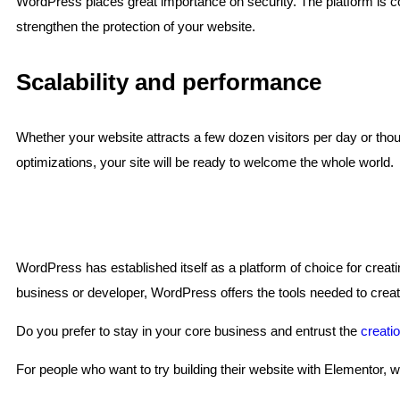
WordPress places great importance on security. The platform is const
strengthen the protection of your website.
Scalability and performance
Whether your website attracts a few dozen visitors per day or thou
optimizations, your site will be ready to welcome the whole world.
WordPress has established itself as a platform of choice for creati
business or developer, WordPress offers the tools needed to create
Do you prefer to stay in your core business and entrust the
creati
For people who want to try building their website with Elementor, 