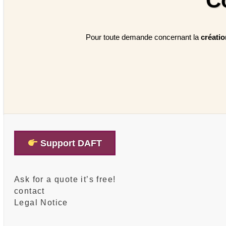
C
Pour toute demande concernant la
créati
Support DAFT
Ask for a quote it’s free!
contact
Legal Notice