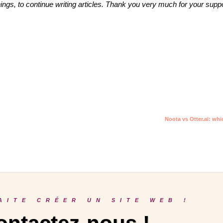
 things, to continue writing articles. Thank you very much for your suppo
Noota vs Otter.ai: whi
AITE CRÉER UN SITE WEB !