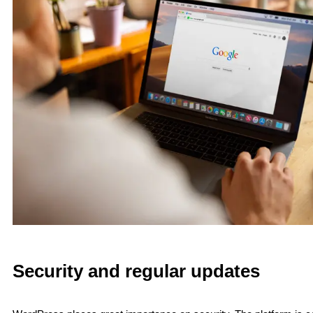
Security and regular updates