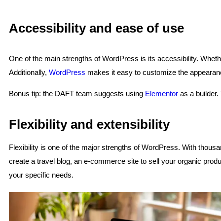
Accessibility and ease of use
One of the main strengths of WordPress is its accessibility. Whethe
Additionally,
WordPress
makes it easy to customize the appearance 
Bonus tip: the DAFT team suggests using
Elementor
as a builder.
Flexibility and extensibility
Flexibility is one of the major strengths of WordPress. With thousan
create a travel blog, an e-commerce site to sell your organic produc
your specific needs.