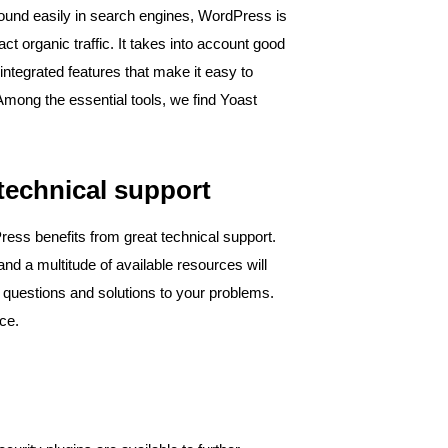
ound easily in search engines, WordPress is
ct organic traffic. It takes into account good
ntegrated features that make it easy to
 Among the essential tools, we find Yoast
echnical support ​
ess benefits from great technical support.
and a multitude of available resources will
r questions and solutions to your problems.
ice.