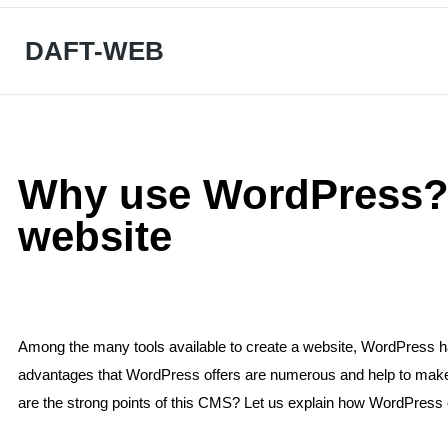
DAFT-WEB
Why use WordPress? 
website
Among the many tools available to create a website, WordPress h
advantages that WordPress offers are numerous and help to make it
are the strong points of this CMS? Let us explain how WordPress 