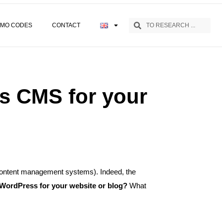
MO CODES
CONTACT
s CMS for your
(content management systems). Indeed, the
WordPress for your website or blog?
What