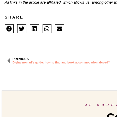
All links in the article are affiliated, which allows us, among other
SHARE
PREVIOUS
Digital nomad’s guide: how to find and book accommodation abroad?
JE SOUH