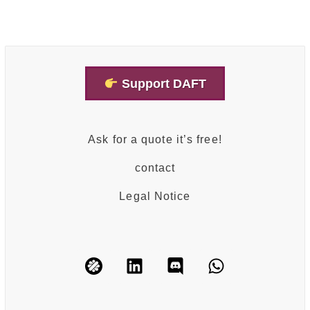
Support DAFT
Ask for a quote it’s free!
contact
Legal Notice