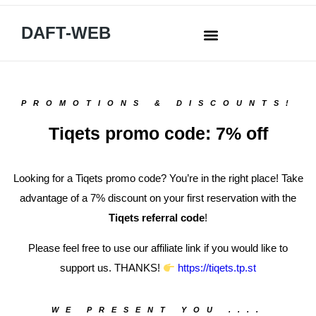
DAFT-WEB
PROMOTIONS & DISCOUNTS!
Tiqets promo code: 7% off
Looking for a Tiqets promo code? You’re in the right place! Take
advantage of a 7% discount on your first reservation with the
Tiqets referral code
!
Please feel free to use our affiliate link if you would like to
support us. THANKS!
https://tiqets.tp.st
WE PRESENT YOU ....