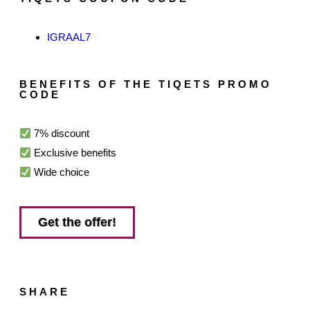
IGRAAL7
BENEFITS OF THE TIQETS PROMO
CODE
7% discount
Exclusive benefits
Wide choice
Get the offer!
SHARE