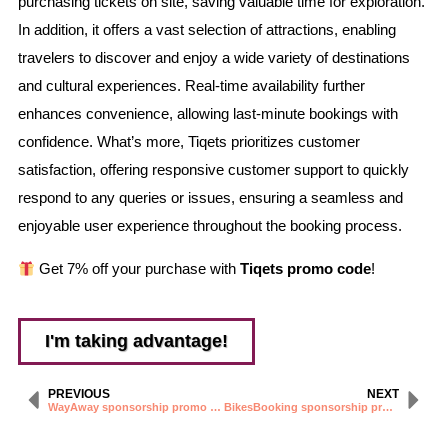
purchasing tickets on site, saving valuable time for exploration.
In addition, it offers a vast selection of attractions, enabling
travelers to discover and enjoy a wide variety of destinations
and cultural experiences. Real-time availability further
enhances convenience, allowing last-minute bookings with
confidence. What’s more, Tiqets prioritizes customer
satisfaction, offering responsive customer support to quickly
respond to any queries or issues, ensuring a seamless and
enjoyable user experience throughout the booking process.
Get 7% off your purchase with
Tiqets promo code
!
I'm taking advantage!
PREVIOUS
NEXT
WayAway sponsorship promo code
BikesBooking sponsorship promo code