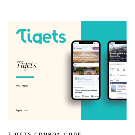
TIQETS COUPON CODE