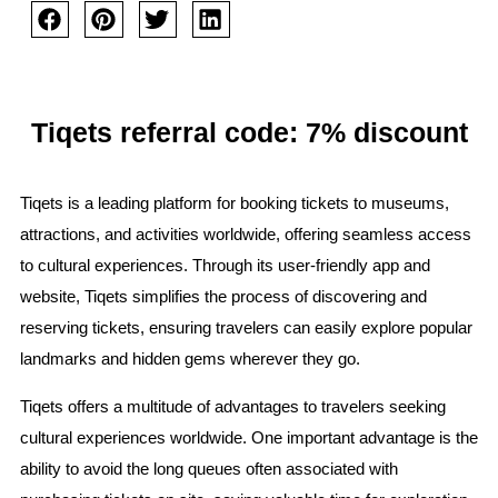
Tiqets referral code: 7% discount
Tiqets is a leading platform for booking tickets to museums,
attractions, and activities worldwide, offering seamless access
to cultural experiences. Through its user-friendly app and
website, Tiqets simplifies the process of discovering and
reserving tickets, ensuring travelers can easily explore popular
landmarks and hidden gems wherever they go.
Tiqets offers a multitude of advantages to travelers seeking
cultural experiences worldwide. One important advantage is the
ability to avoid the long queues often associated with