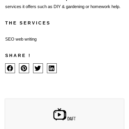
services it offers such as DIY & gardening or homework help.
THE SERVICES
SEO web writing
SHARE !