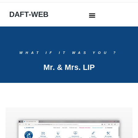
DAFT-WEB
WHAT IF IT WAS YOU ?
Mr. & Mrs. LIP