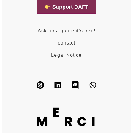
Support DAFT
Ask for a quote it’s free!
contact
Legal Notice