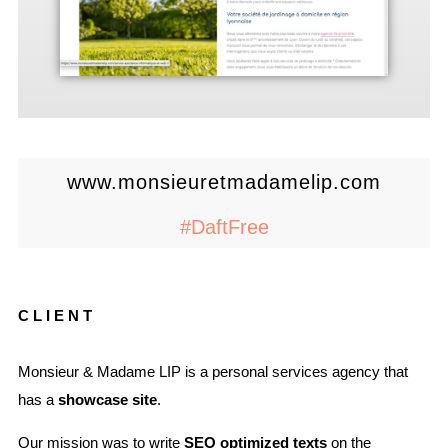
www.monsieuretmadamelip.com
#DaftFree
CLIENT
Monsieur & Madame LIP is a personal services agency that
has a
showcase site
.
Our mission was to write
SEO optimized texts
on the