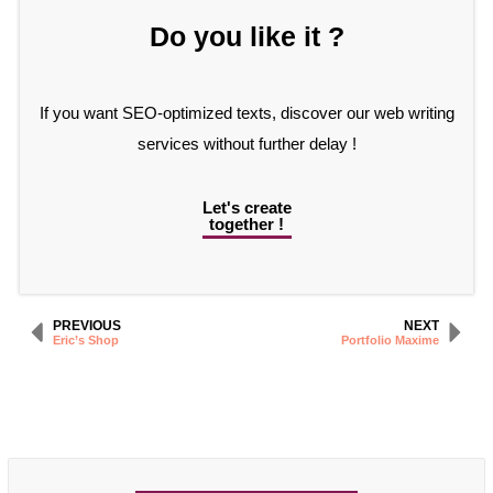
Do you like it ?
If you want SEO-optimized texts, discover our web writing
services without further delay !
Let's create
together !
PREVIOUS
NEXT
Eric’s Shop
Portfolio Maxime