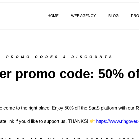
HOME
WEB AGENCY
BLOG
PRO
6 PROMO CODES & DISCOUNTS
er promo code: 50% of
 come to the right place! Enjoy 50% off the SaaS platform with our
R
liate link if you’d like to support us. THANKS!
https://www.ringover