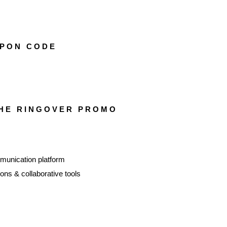
PON CODE
THE RINGOVER PROMO
unication platform
ns & collaborative tools