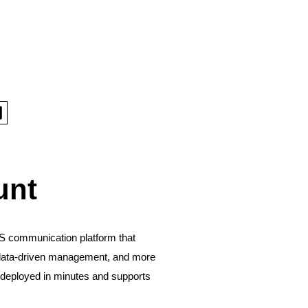
unt
S communication platform that
ce, data-driven management, and more
be deployed in minutes and supports