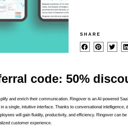
SHARE
ferral code: 50% disco
lify and enrich their communication. Ringover is an AI-powered Saa
in a single, intuitive interface. Thanks to conversational intelligen
loyees will gain fluidity, productivity, and efficiency. Ringover can 
nalized customer experience.