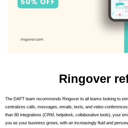
Ringover re
The DAFT team recommends Ringover to all teams looking to simp
centralizes calls, messages, emails, texts, and video conferences 
than 80 integrations (CRM, helpdesk, collaborative tools), your emp
you as your business grows, with an increasingly fluid and perso