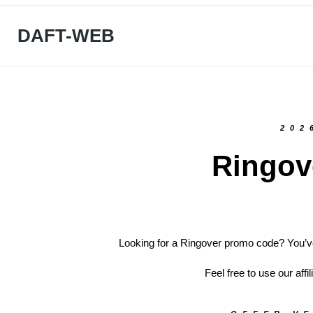
DAFT-WEB
202
Ringov
Looking for a Ringover promo code? You’ve
Feel free to use our affi