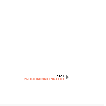
NEXT
PayFit sponsorship promo code