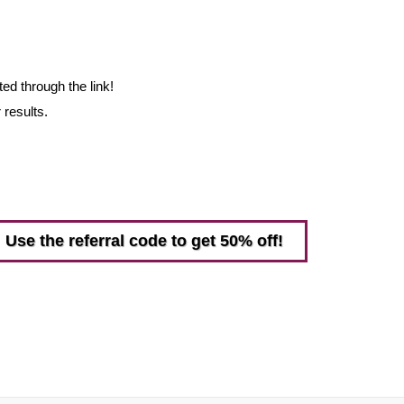
ed through the link!
 results.
Use the referral code to get 50% off!