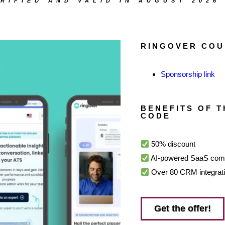
RIFIED AND VALID IN AUGUST 2026
RINGOVER COU
Sponsorship link
BENEFITS OF 
CODE
50% discount
AI-powered SaaS comm
Over 80 CRM integratio
Get the offer!