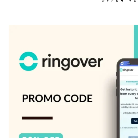
OFFER VE