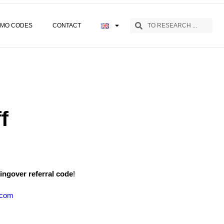
MO CODES
CONTACT
f
ingover referral code
!
.com