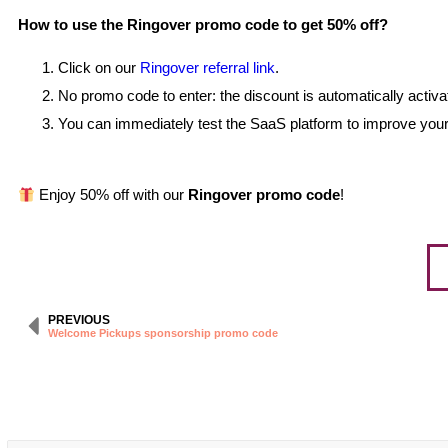
How to use the Ringover promo code to get 50% off?
Click on our
Ringover referral link
.
No promo code to enter: the discount is automatically activat
You can immediately test the SaaS platform to improve your
Enjoy 50% off with our
Ringover promo code
!
PREVIOUS
Welcome Pickups sponsorship promo code