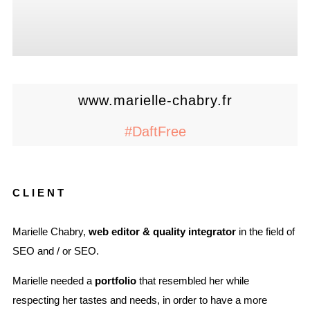
www.marielle-chabry.fr
#DaftFree
CLIENT
Marielle Chabry,
web editor & quality integrator
in the field of
SEO and / or SEO.
Marielle needed a
portfolio
that resembled her while
respecting her tastes and needs, in order to have a more