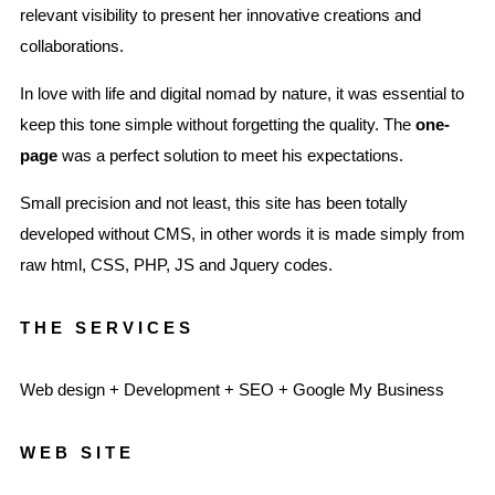
relevant visibility to present her innovative creations and
collaborations.
In love with life and digital nomad by nature, it was essential to
keep this tone simple without forgetting the quality. The
one-
page
was a perfect solution to meet his expectations.
Small precision and not least, this site has been totally
developed without CMS, in other words it is made simply from
raw html, CSS, PHP, JS and Jquery codes.
THE SERVICES
Web design + Development + SEO + Google My Business
WEB SITE