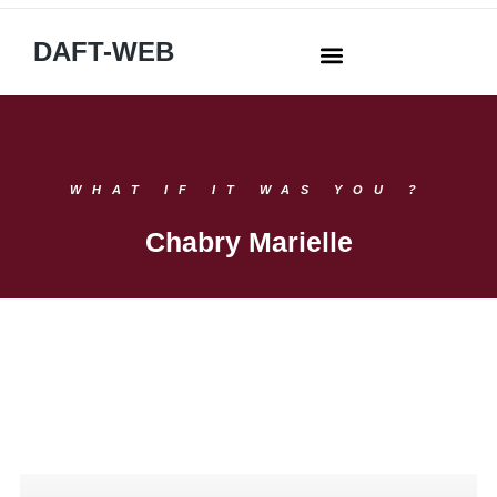
DAFT-WEB
WHAT IF IT WAS YOU ?
Chabry Marielle