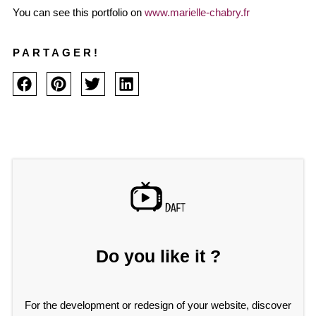
You can see this portfolio on
www.marielle-chabry.fr
PARTAGER!
Do you like it ?
For the development or redesign of your website, discover