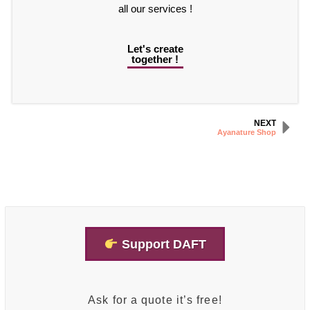
all our services !
Let's create
together !
NEXT
Ayanature Shop
Support DAFT
Ask for a quote it’s free!