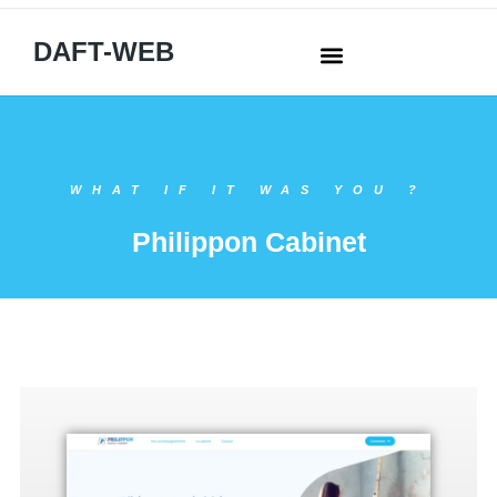
DAFT-WEB
WHAT IF IT WAS YOU ?
Philippon Cabinet