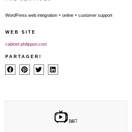
WordPress web integration + online + customer support
WEB SITE
cabinet-philippon.com
PARTAGER!