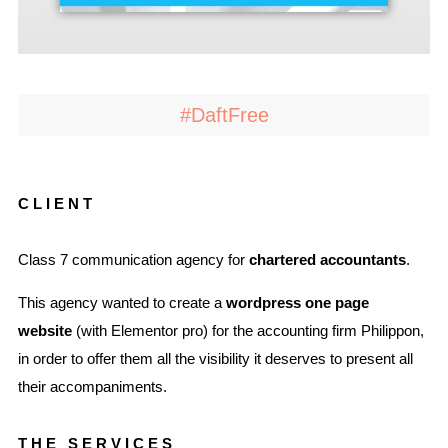
#DaftFree
CLIENT
Class 7 communication agency for
chartered accountants
.
This agency wanted to create a
wordpress one page
website
(with Elementor pro) for the accounting firm Philippon,
in order to offer them all the visibility it deserves to present all
their accompaniments.
THE SERVICES