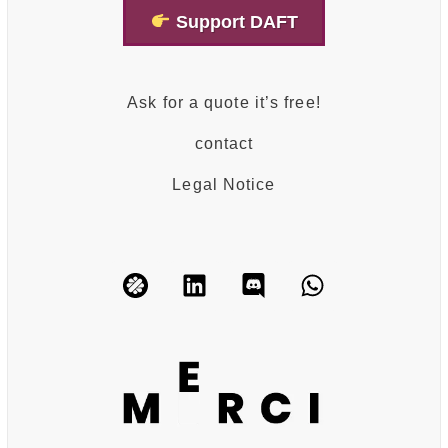
Support DAFT
Ask for a quote it’s free!
contact
Legal Notice