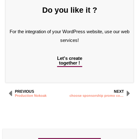
Do you like it ?
For the integration of your WordPress website, use our web
services!
Let's create
together !
PREVIOUS
NEXT
Production Nokoak
choose sponsorship promo code