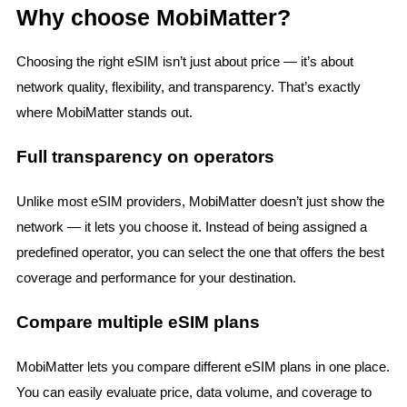
Why choose MobiMatter?
Choosing the right eSIM isn’t just about price — it’s about
network quality, flexibility, and transparency. That’s exactly
where MobiMatter stands out.
Full transparency on operators
Unlike most eSIM providers, MobiMatter doesn’t just show the
network — it lets you choose it. Instead of being assigned a
predefined operator, you can select the one that offers the best
coverage and performance for your destination.
Compare multiple eSIM plans
MobiMatter lets you compare different eSIM plans in one place.
You can easily evaluate price, data volume, and coverage to