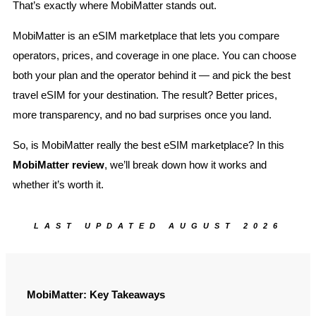
That’s exactly where MobiMatter stands out.
MobiMatter is an eSIM marketplace that lets you compare
operators, prices, and coverage in one place. You can choose
both your plan and the operator behind it — and pick the best
travel eSIM for your destination. The result? Better prices,
more transparency, and no bad surprises once you land.
So, is MobiMatter really the best eSIM marketplace? In this
MobiMatter review
, we’ll break down how it works and
whether it’s worth it.
LAST UPDATED AUGUST 2026
MobiMatter: Key Takeaways