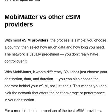
MobiMatter vs other eSIM
providers
With most
eSIM providers
, the process is simple: you choose
a country, then select how much data and how long you need.
The network is usually predefined — you don’t really have
control over it.
With MobiMatter, it works differently. You don’t just choose your
destination, data, and duration — you can also choose the
operator behind your eSIM, not just see it. This means you can
pick the network that offers the best coverage or performance
in your destination.
For a more in-depth comparison of the best eSIM providers,