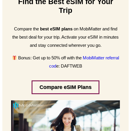
Find the Best eSIM for Your
Trip
Compare the
best eSIM plans
on MobiMatter and find
the best deal for your trip. Activate your eSIM in minutes
and stay connected wherever you go.
Bonus: Get up to 50% off with the
MobiMatter referral
cod
e: DAFTWEB
Compare eSIM Plans