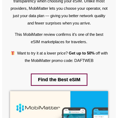
transparency when choosing your eSIM. Unlike most
providers, MobiMatter lets you choose your operator, not
just your data plan — giving you better network quality
and fewer surprises when you arrive.
This MobiMatter review confirms it’s one of the best
eSIM marketplaces for travelers.
Want to try it at a lower price?
Get up to 50%
off with
the MobiMatter promo code: DAFTWEB
Find the Best eSIM