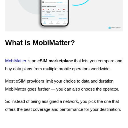
What is MobiMatter?
MobiMatter
is an
eSIM marketplace
that lets you compare and
buy data plans from multiple mobile operators worldwide.
Most eSIM providers limit your choice to data and duration.
MobiMatter goes further — you can also choose the operator.
So instead of being assigned a network, you pick the one that
offers the best coverage and performance for your destination.