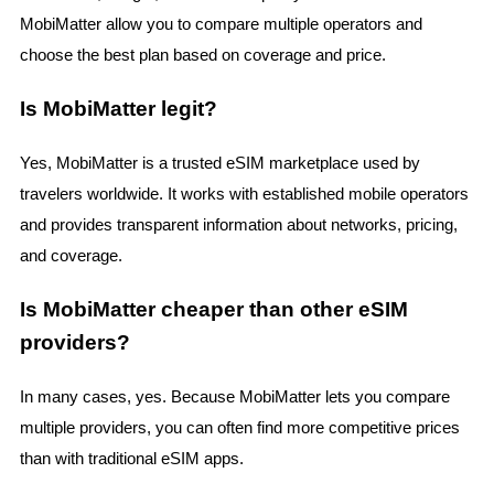
MobiMatter allow you to compare multiple operators and
choose the best plan based on coverage and price.
Is MobiMatter legit?
Yes, MobiMatter is a trusted eSIM marketplace used by
travelers worldwide. It works with established mobile operators
and provides transparent information about networks, pricing,
and coverage.
Is MobiMatter cheaper than other eSIM
providers?
In many cases, yes. Because MobiMatter lets you compare
multiple providers, you can often find more competitive prices
than with traditional eSIM apps.