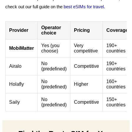
check out our full guide on the
best eSIMs for travel
.
Operator
Provider
Pricing
Coverage
choice
Yes (you
Very
190+
MobiMatter
choose)
competitive
countries
No
190+
Airalo
Competitive
(predefined)
countries
No
160+
Holafly
Higher
(predefined)
countries
No
150+
Saily
Competitive
(predefined)
countries