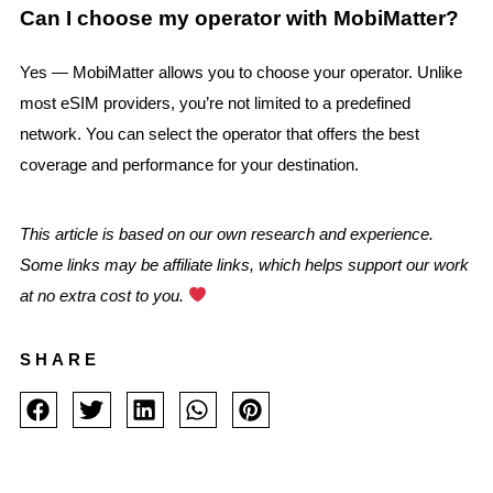
Can I choose my operator with MobiMatter?
Yes — MobiMatter allows you to choose your operator. Unlike
most eSIM providers, you’re not limited to a predefined
network. You can select the operator that offers the best
coverage and performance for your destination.
This article is based on our own research and experience.
Some links may be affiliate links, which helps support our work
at no extra cost to you.
SHARE