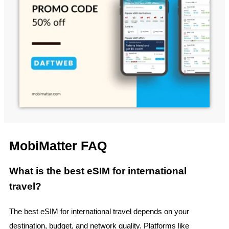
MobiMatter FAQ
What is the best eSIM for international
travel?
The best eSIM for international travel depends on your
destination, budget, and network quality. Platforms like