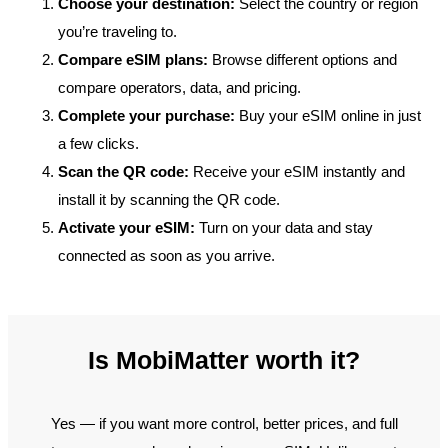
Choose your destination:
Select the country or region
you’re traveling to.
Compare eSIM plans:
Browse different options and
compare operators, data, and pricing.
Complete your purchase:
Buy your eSIM online in just
a few clicks.
Scan the QR code:
Receive your eSIM instantly and
install it by scanning the QR code.
Activate your eSIM:
Turn on your data and stay
connected as soon as you arrive.
Is MobiMatter worth it?
Yes — if you want more control, better prices, and full