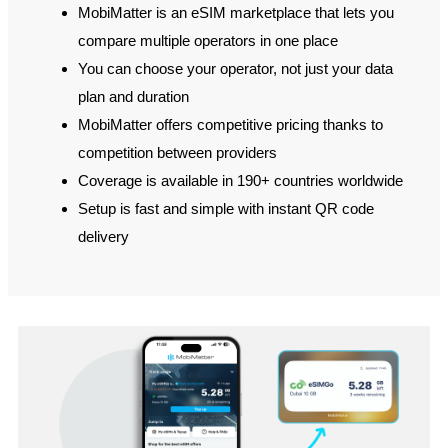
MobiMatter is an eSIM marketplace that lets you
compare multiple operators in one place
You can choose your operator, not just your data
plan and duration
MobiMatter offers competitive pricing thanks to
competition between providers
Coverage is available in 190+ countries worldwide
Setup is fast and simple with instant QR code
delivery