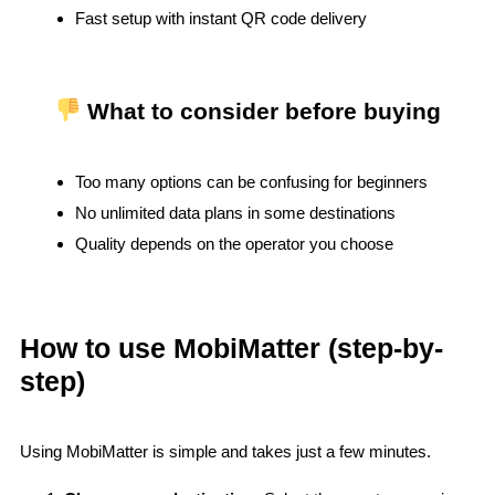
Fast setup with instant QR code delivery
What to consider before buying
Too many options can be confusing for beginners
No unlimited data plans in some destinations
Quality depends on the operator you choose
How to use MobiMatter (step-by-
step)
Using MobiMatter is simple and takes just a few minutes.