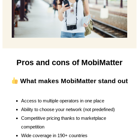
Pros and cons of MobiMatter
What makes MobiMatter stand out
Access to multiple operators in one place
Ability to choose your network (not predefined)
Competitive pricing thanks to marketplace
competition
Wide coverage in 190+ countries