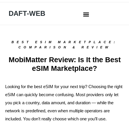
DAFT-WEB
BEST ESIM MARKETPLACE:
COMPARISON & REVIEW
MobiMatter Review: Is It the Best
eSIM Marketplace?
Looking for the best eSIM for your next trip? Choosing the right
eSIM can quickly become confusing. Most providers only let
you pick a country, data amount, and duration — while the
network is predefined, even when multiple operators are
included. You don’t really choose which one you’ll use.