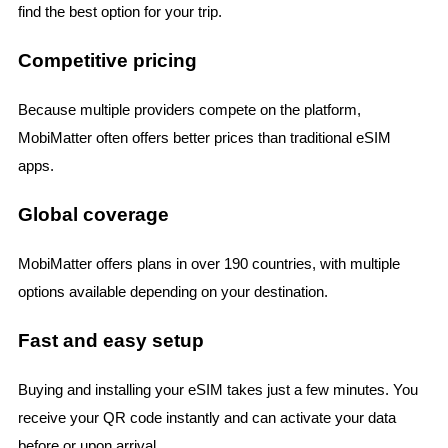
find the best option for your trip.
Competitive pricing
Because multiple providers compete on the platform,
MobiMatter often offers better prices than traditional eSIM
apps.
Global coverage
MobiMatter offers plans in over 190 countries, with multiple
options available depending on your destination.
Fast and easy setup
Buying and installing your eSIM takes just a few minutes. You
receive your QR code instantly and can activate your data
before or upon arrival.