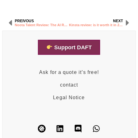
PREIVOUS
NEXT
Noota Talent Review: The AI Recruiting Tool Explained
Kinsta review: is it worth it in 2026?
Support DAFT
Ask for a quote it’s free!
contact
Legal Notice