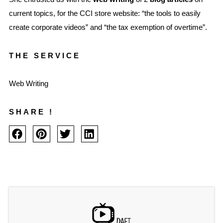
current topics, for the CCI store website: “the tools to easily
create corporate videos” and “the tax exemption of overtime”.
THE SERVICE
Web Writing
SHARE !