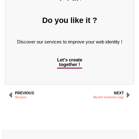
Do you like it ?
Discover our services to improve your web identity !
Let's create
together !
PREVIOUS
NEXT
Shopix
Model website nap