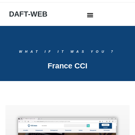
DAFT-WEB
WHAT IF IT WAS YOU ?
France CCI