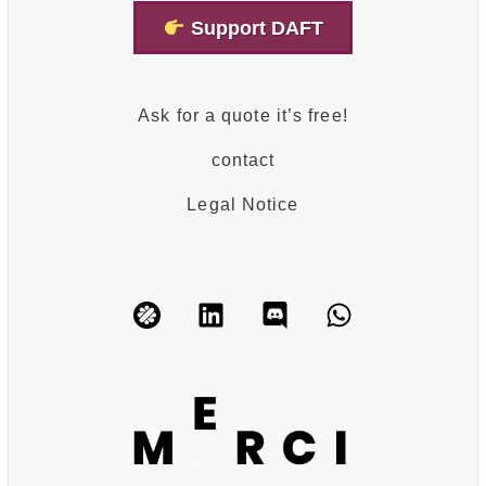
Support DAFT
Ask for a quote it’s free!
contact
Legal Notice