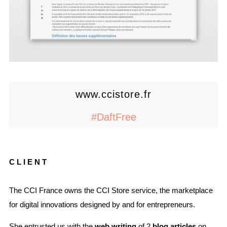
www.ccistore.fr
#DaftFree
CLIENT
The CCI France owns the CCI Store service, the marketplace
for digital innovations designed by and for entrepreneurs.
She entrusted us with the
web writing
of 2
blog articles
on