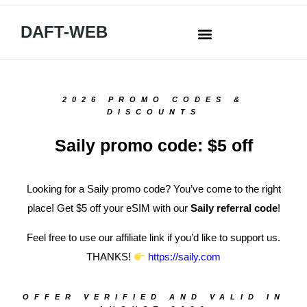
DAFT-WEB
2026 PROMO CODES &
DISCOUNTS
Saily promo code: $5 off
Looking for a Saily promo code? You’ve come to the right
place! Get $5 off your eSIM with our
Saily referral code
!
Feel free to use our affiliate link if you’d like to support us.
THANKS!
https://saily.com
OFFER VERIFIED AND VALID IN