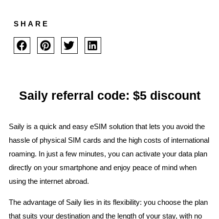
SHARE
Saily referral code: $5 discount
Saily is a quick and easy eSIM solution that lets you avoid the
hassle of physical SIM cards and the high costs of international
roaming. In just a few minutes, you can activate your data plan
directly on your smartphone and enjoy peace of mind when
using the internet abroad.
The advantage of Saily lies in its flexibility: you choose the plan
that suits your destination and the length of your stay, with no