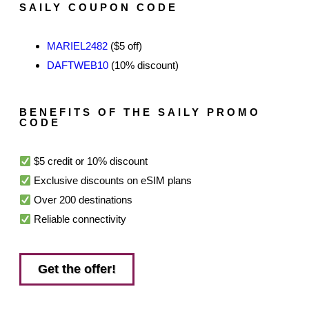
SAILY COUPON CODE
MARIEL2482
($5 off)
DAFTWEB10
(10% discount)
BENEFITS OF THE SAILY PROMO
CODE
$5 credit or 10% discount
Exclusive discounts on eSIM plans
Over 200 destinations
Reliable connectivity
Get the offer!