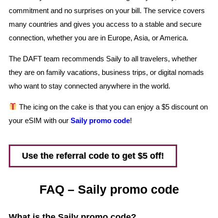
commitment and no surprises on your bill. The service covers
many countries and gives you access to a stable and secure
connection, whether you are in Europe, Asia, or America.
The DAFT team recommends Saily to all travelers, whether
they are on family vacations, business trips, or digital nomads
who want to stay connected anywhere in the world.
The icing on the cake is that you can enjoy a $5 discount on
your eSIM with our
Saily promo code
!
Use the referral code to get $5 off!
FAQ – Saily promo code
What is the Saily promo code?