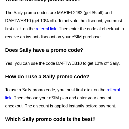
The Saily promo codes are MARIEL2482 (get $5 off) and
DAFTWEB10 (get 10% off). To activate the discount, you must
first click on the
referral link
. Then enter the code at checkout to
receive an instant discount on your eSIM purchase.
Does Saily have a promo code?
Yes, you can use the code DAFTWEB10 to get 10% off Saily.
How do I use a Saily promo code?
To use a Saily promo code, you must first click on the
referral
link
. Then choose your eSIM plan and enter your code at
checkout. The discount is applied instantly before payment.
Which Saily promo code is the best?