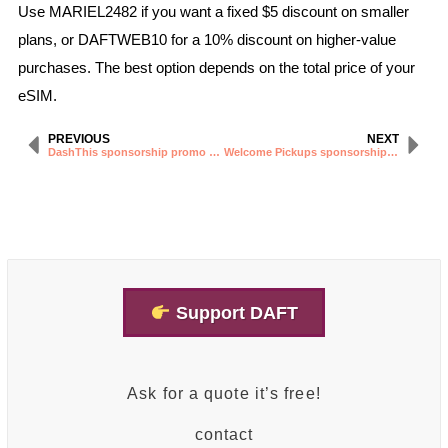
Use MARIEL2482 if you want a fixed $5 discount on smaller
plans, or DAFTWEB10 for a 10% discount on higher-value
purchases. The best option depends on the total price of your
eSIM.
PREVIOUS
NEXT
DashThis sponsorship promo code
Welcome Pickups sponsorship promo code
Support DAFT
Ask for a quote it’s free!
contact