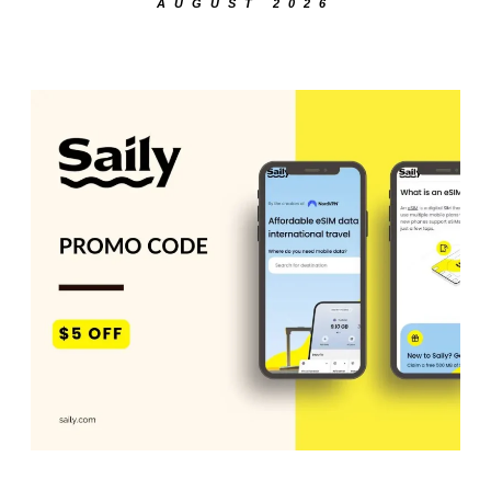
AUGUST 2026