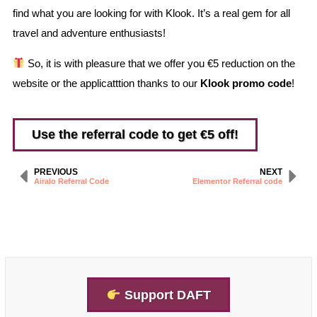
find what you are looking for with Klook. It’s a real gem for all
travel and adventure enthusiasts!
So, it is with pleasure that we offer you €5 reduction on the
website or the applicatttion thanks to our
Klook promo code
!
Use the referral code to get €5 off!
PREVIOUS
NEXT
Airalo Referral Code
Elementor Referral code
Support DAFT