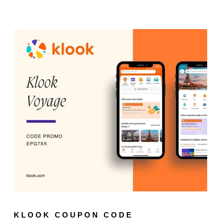
KLOOK COUPON CODE