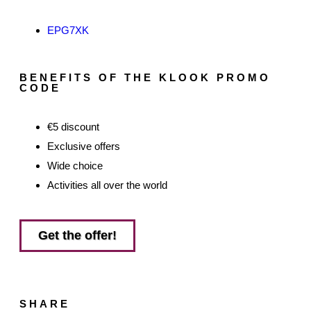
EPG7XK
BENEFITS OF THE KLOOK PROMO
CODE
€5 discount
Exclusive offers
Wide choice
Activities all over the world
Get the offer!
SHARE