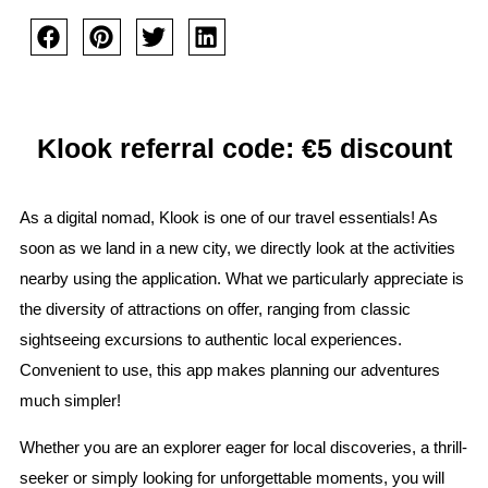
Klook referral code: €5 discount
As a digital nomad, Klook is one of our travel essentials! As
soon as we land in a new city, we directly look at the activities
nearby using the application. What we particularly appreciate is
the diversity of attractions on offer, ranging from classic
sightseeing excursions to authentic local experiences.
Convenient to use, this app makes planning our adventures
much simpler!
Whether you are an explorer eager for local discoveries, a thrill-
seeker or simply looking for unforgettable moments, you will