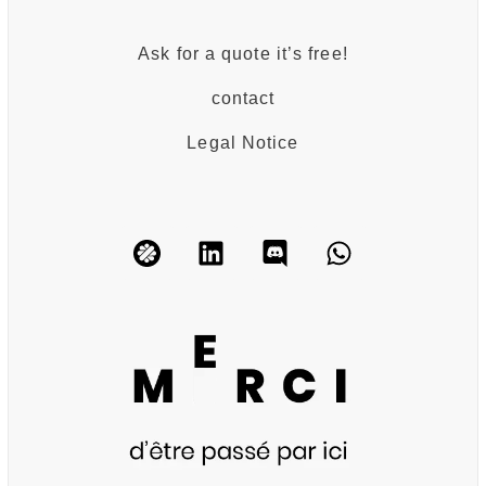
Ask for a quote it’s free!
contact
Legal Notice