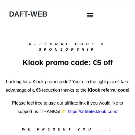
DAFT-WEB
REFERRAL CODE &
SPONSORSHIP
Klook promo code: €5 off
Looking for a Klook promo code? You’re in the right place! Take
advantage of a €5 reduction thanks to the
Klook referral code
!
Please feel free to use our affiliate link if you would like to
support us. THANKS!
https://affiliate.klook.com/
WE PRESENT YOU ....