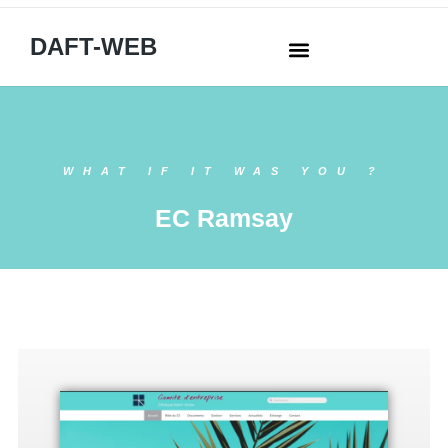
DAFT-WEB
WHAT IF IT WAS YOU ?
EC Ramsay