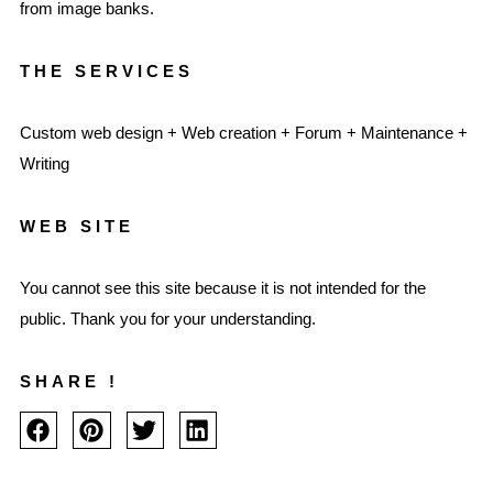
from image banks.
THE SERVICES
Custom web design + Web creation + Forum + Maintenance +
Writing
WEB SITE
You cannot see this site because it is not intended for the
public. Thank you for your understanding.
SHARE !