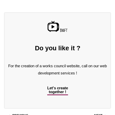
Do you like it ?
For the creation of a works council website, call on our web
development services !
Let's create
together !