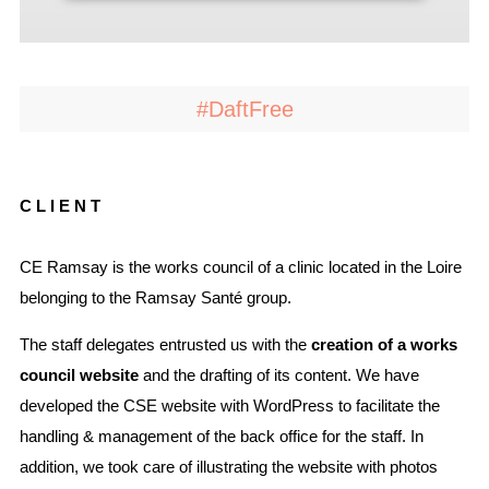
#DaftFree
CLIENT
CE Ramsay is the works council of a clinic located in the Loire
belonging to the Ramsay Santé group.
The staff delegates entrusted us with the
creation of a works
council website
and the drafting of its content. We have
developed the CSE website with WordPress to facilitate the
handling & management of the back office for the staff. In
addition, we took care of illustrating the website with photos