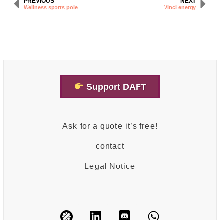
PREVIOUS
NEXT
Wellness sports pole
Vinci energy
Support DAFT
Ask for a quote it’s free!
contact
Legal Notice