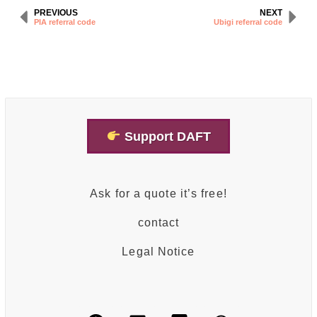
PREVIOUS
NEXT
PIA referral code
Ubigi referral code
Support DAFT
Ask for a quote it’s free!
contact
Legal Notice