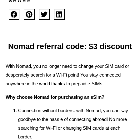
SHARE
Nomad referral code: $3 discount
With Nomad, you no longer need to change your SIM card or
desperately search for a Wi-Fi point! You stay connected
anywhere in the world thanks to prepaid e-SIMs.
Why choose Nomad for purchasing an eSim?
Connection without borders: with Nomad, you can say
goodbye to the hassle of connecting abroad! No more
searching for Wi-Fi or changing SIM cards at each
border.