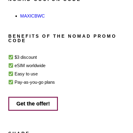
MAXICBWC
BENEFITS OF THE NOMAD PROMO
CODE
$3 discount
eSIM worldwide
Easy to use
Pay-as-you-go plans
Get the offer!