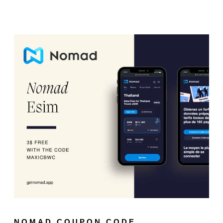
NOMAD COUPON CODE