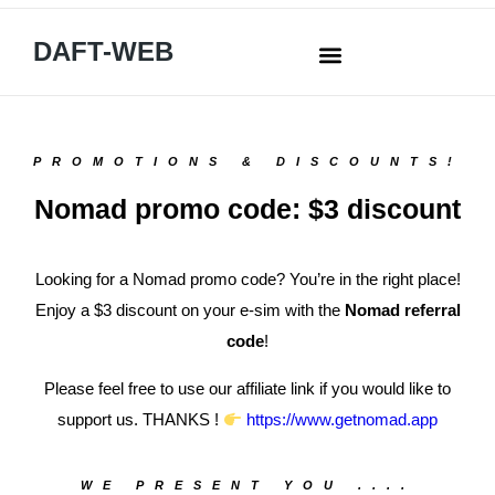
DAFT-WEB
PROMOTIONS & DISCOUNTS!
Nomad promo code: $3 discount
Looking for a Nomad promo code? You’re in the right place!
Enjoy a $3 discount on your e-sim with the
Nomad referral
code
!
Please feel free to use our affiliate link if you would like to
support us. THANKS !
https://www.getnomad.app
WE PRESENT YOU ....