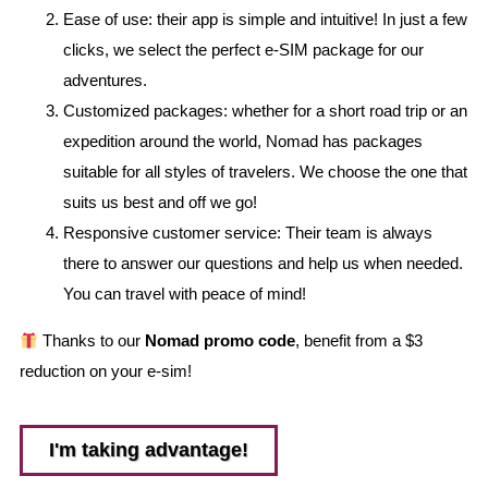
Ease of use: their app is simple and intuitive! In just a few
clicks, we select the perfect e-SIM package for our
adventures.
Customized packages: whether for a short road trip or an
expedition around the world, Nomad has packages
suitable for all styles of travelers. We choose the one that
suits us best and off we go!
Responsive customer service: Their team is always
there to answer our questions and help us when needed.
You can travel with peace of mind!
Thanks to our
Nomad promo code
, benefit from a $3
reduction on your e-sim!
I'm taking advantage!